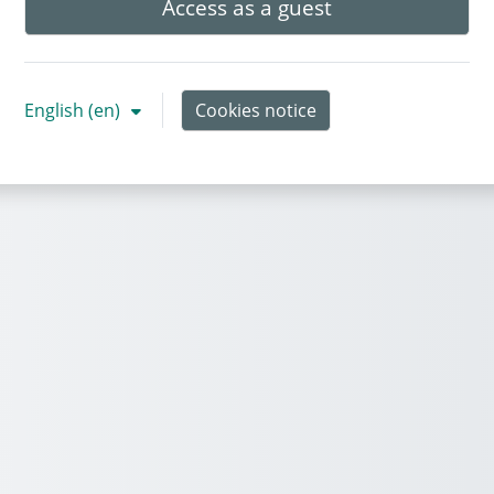
Access as a guest
English ‎(en)‎
Cookies notice