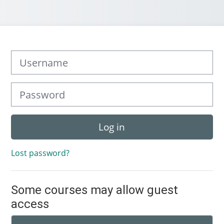
Username
Password
Log in
Lost password?
Some courses may allow guest
access